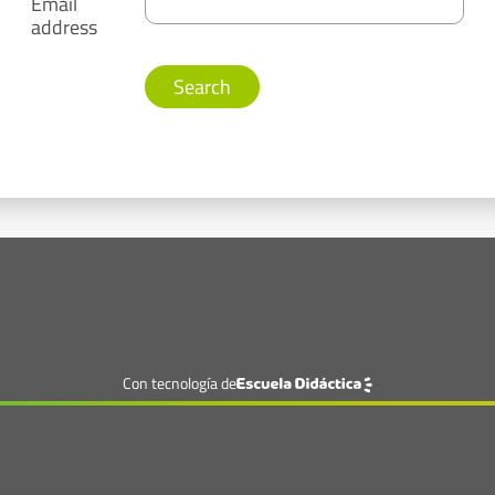
Email
address
Con tecnología de