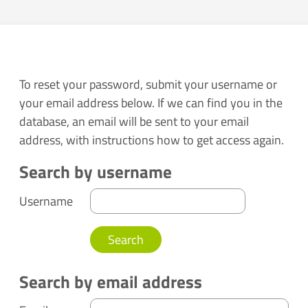
To reset your password, submit your username or
your email address below. If we can find you in the
database, an email will be sent to your email
address, with instructions how to get access again.
Search by username
Search by username
Username
Search by email address
Search by email address