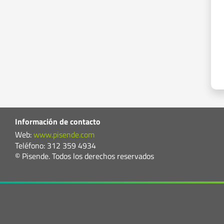
Información de contacto
Web:
www.pisende.com
Teléfono: 312 359 4934
© Pisende. Todos los derechos reservados